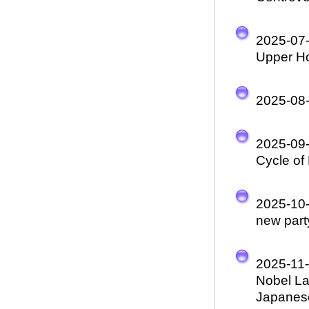
2025-07
Upper Ho
2025-08
2025-09
Cycle of
2025-10
new part
2025-11
Nobel La
Japanese