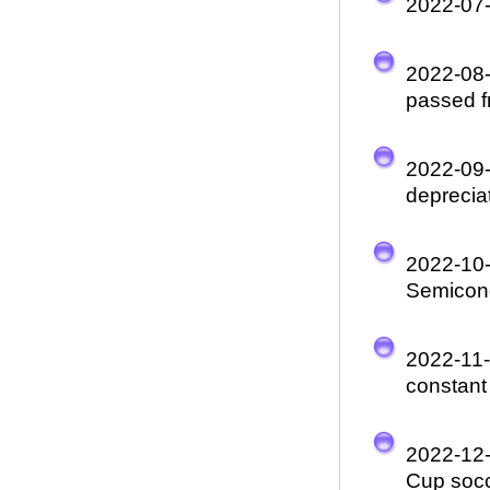
2022-07
2022-08
passed fr
2022-09
depreciat
2022-10
Semicon
2022-11
constant
2022-12
Cup socc