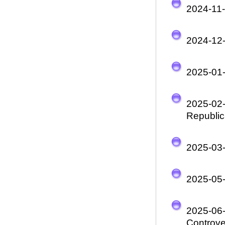
2024-11
2024-12
2025-01
2025-02
Republic
2025-03
2025-05
2025-06
Controve