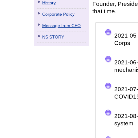
History
Founder, Preside
that time.
Corporate Policy
Message from CEO
2021-05
NS STORY
Corps
2021-06
mechan
2021-07
COVID1
2021-08
system