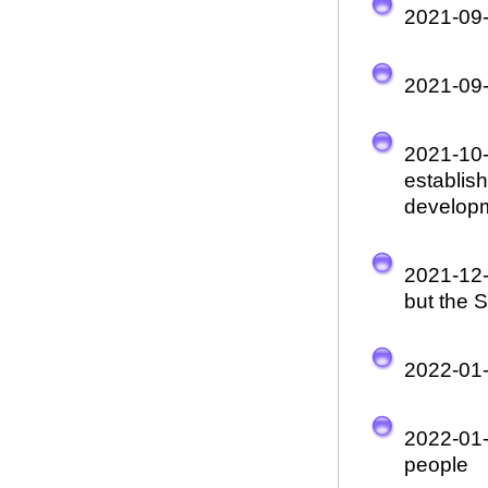
2021-09
2021-09
2021-10
establis
develop
2021-12
but the 
2022-01
2022-01
people