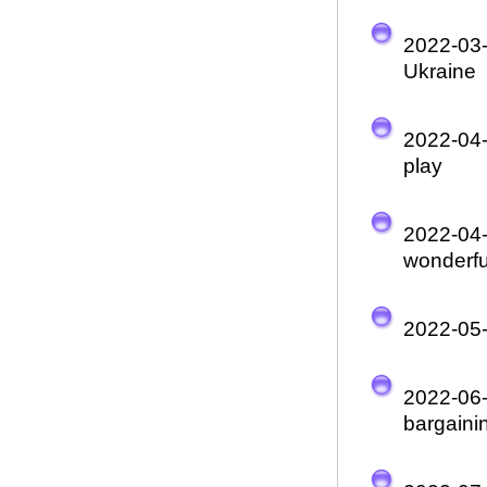
2022-03
Ukraine
2022-04
play
2022-04
wonderful
2022-05
2022-06
bargaini