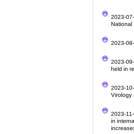
2023-07
National
2023-08
2023-09
held in r
2023-10
Virology
2023-11
in inter
increase