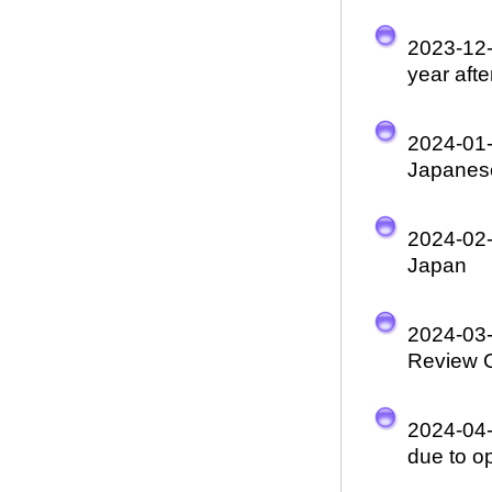
2023-12
year aft
2024-01
Japanese
2024-02
Japan
2024-03
Review 
2024-04
due to o