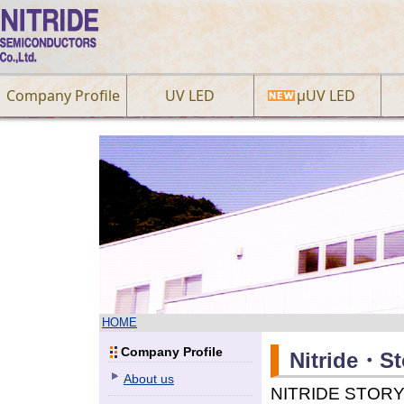
Company Profile
UV LED
µUV LED
HOME
Company Profile
Nitride・St
About us
NITRIDE STORY E