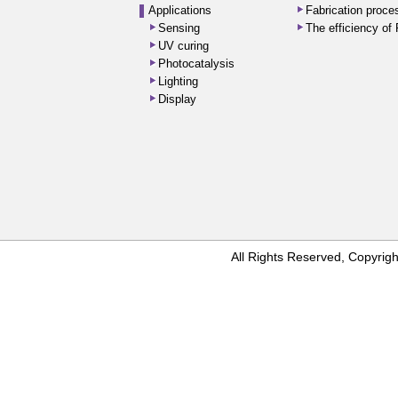
Applications
Fabrication proc
Sensing
The efficiency o
UV curing
Photocatalysis
Lighting
Display
All Rights Reserved, Copyr