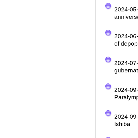
2024-05
annivers
2024-06
of depop
2024-07
gubernato
2024-09
Paralym
2024-09
Ishiba