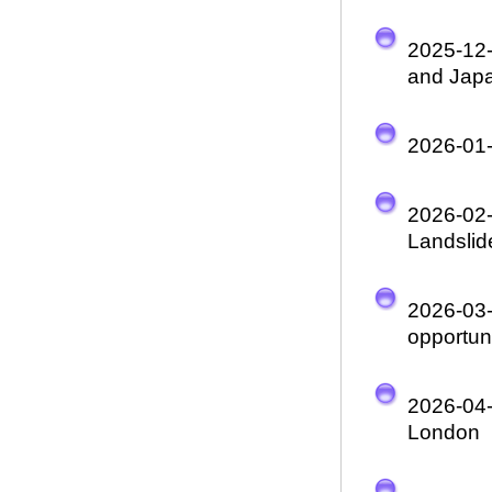
2025-12
and Japa
2026-01
2026-02
Landslid
2026-03
opportuni
2026-04
London