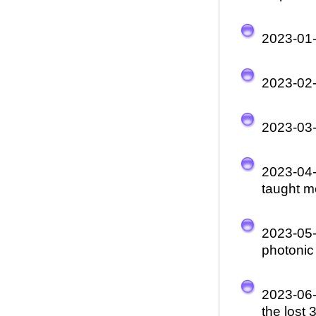
2023-01
2023-02
2023-03
2023-04
taught m
2023-05
photonic 
2023-06
the lost 