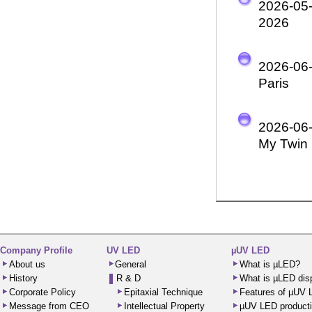
2026-05
2026
2026-06
Paris
2026-06
My Twin 
Company Profile
UV LED
µUV LED
About us
General
What is µLED?
History
R & D
What is µLED dis
Corporate Policy
Epitaxial Technique
Features of µUV
Message from CEO
Intellectual Property
µUV LED producti