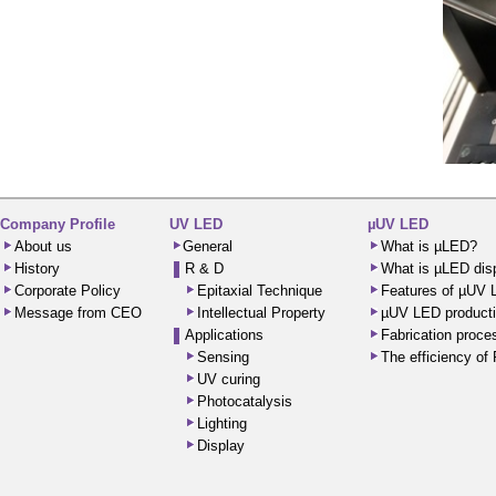
Company Profile
UV LED
µUV LED
About us
General
What is µLED?
History
R & D
What is µLED dis
Corporate Policy
Epitaxial Technique
Features of µUV
Message from CEO
Intellectual Property
µUV LED producti
Applications
Fabrication proc
Sensing
The efficiency o
UV curing
Photocatalysis
Lighting
Display