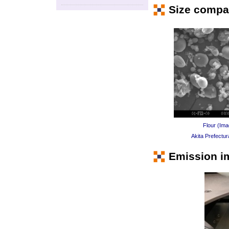
Size compar
Flour (Ima
Akita Prefectur
Emission i