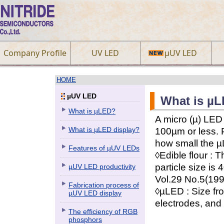
Company Profile
UV LED
µUV LED
HOME
µUV LED
What is µ
What is µLED?
A micro (µ) LED
What is µLED display?
100µm or less. 
how small the µL
Features of µUV LEDs
◊Edible flour : 
particle size i
µUV LED productivity
Vol.29 No.5(199
Fabrication process of
◊µLED : Size fr
µUV LED display
electrodes, and 
The efficiency of RGB
phosphors