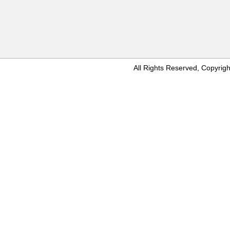
All Rights Reserved, Copyr