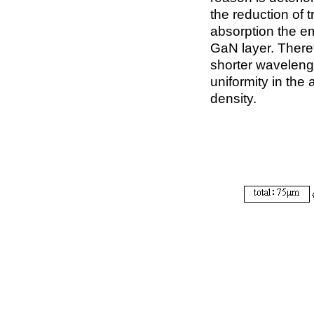
the reduction of 
absorption the e
GaN layer. Therefo
shorter wavelengt
uniformity in the 
density.