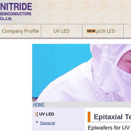
Company Profile
UV LED
µUV LED
HOME
UV LED
Epitaxial 
General
Epiwafers for UV