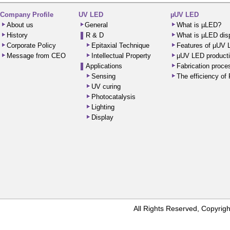
Company Profile
UV LED
µUV LED
About us
General
What is µLED?
History
R & D
What is µLED dis
Corporate Policy
Epitaxial Technique
Features of µUV
Message from CEO
Intellectual Property
µUV LED producti
Applications
Fabrication proc
Sensing
The efficiency o
UV curing
Photocatalysis
Lighting
Display
All Rights Reserved, Copyr