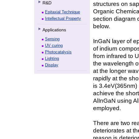
R&D
structures on sa
Organic Chemica
Epitaxial Technique
section diagram o
Intellectual Property
below.
Applications
Sensing
InGaN layer of ep
UV curing
of indium composi
Photocatalysis
from infrared to 
Lighting
the wavelength of
Display
at the longer wav
rapidly at the s
is 3.4eV(365nm) 
achieve the short
AlInGaN using A
employed.
There are two rea
deteriorates at t
reason is deterio