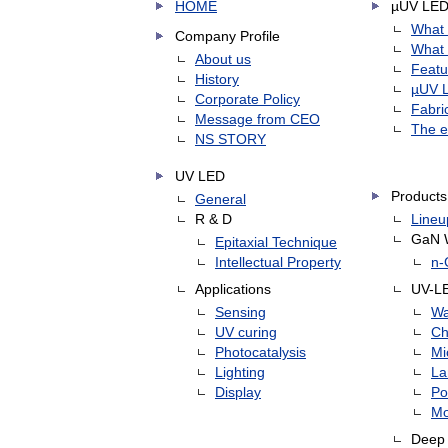
HOME
µUV LE
What 
Company Profile
What 
About us
Featu
History
µUV L
Corporate Policy
Fabri
Message from CEO
The e
NS STORY
UV LED
Products
General
R & D
Lineu
GaN 
Epitaxial Technique
Intellectual Property
n-
Applications
UV-L
Sensing
Wa
UV curing
Ch
Photocatalysis
Mi
Lighting
L
Display
Po
Mo
Deep