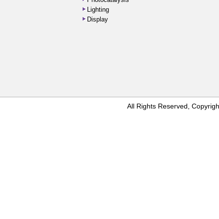
Photocatalysis
Lighting
Display
All Rights Reserved, Copyr