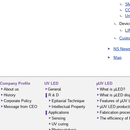
S
C
Un
Devic
LI
Custo
NS News
Map
Company Profile
UV LED
µUV LED
About us
General
What is µLED?
History
R & D
What is µLED dis
Corporate Policy
Epitaxial Technique
Features of µUV
Message from CEO
Intellectual Property
µUV LED producti
Applications
Fabrication proc
Sensing
The efficiency o
UV curing