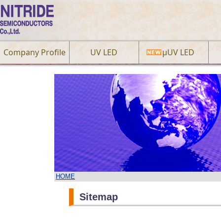
Company Profile
UV LED
µUV LED
HOME
Sitemap