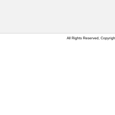
All Rights Reserved, Copyr