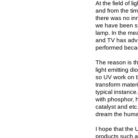
At the field of 
and from the tim
there was no inn
we have been sti
lamp. In the mea
and TV has adv
performed becau
The reason is th
light emitting d
so UV work on t
transform materi
typical instance
with phosphor, 
catalyst and etc
dream the human
I hope that the U
products such as