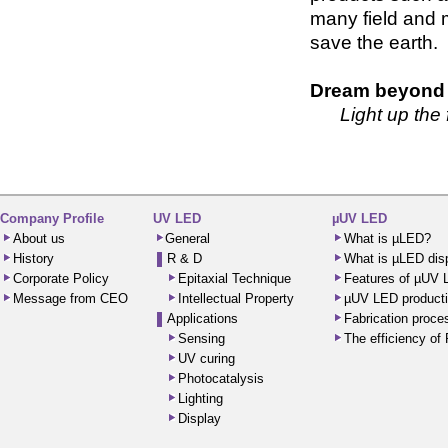
many field and 
save the earth.
Dream beyond v
Light up the
Company Profile
UV LED
µUV LED
About us
General
What is µLED?
History
R & D
What is µLED dis
Corporate Policy
Epitaxial Technique
Features of µUV
Message from CEO
Intellectual Property
µUV LED producti
Applications
Fabrication proc
Sensing
The efficiency o
UV curing
Photocatalysis
Lighting
Display