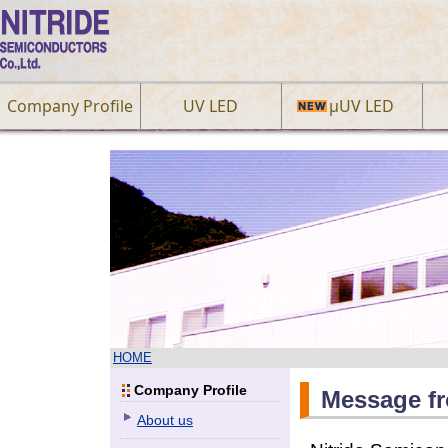
Company Profile
UV LED
µUV LED
HOME
Company Profile
Message f
About us