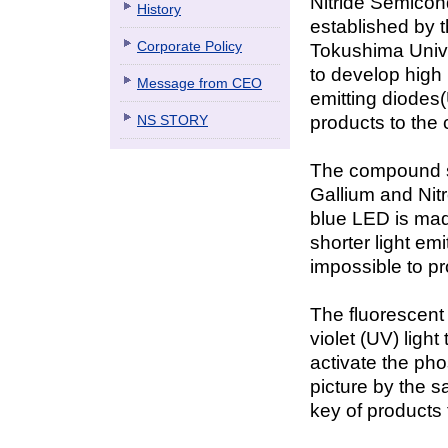
Nitride Semicon
History
established by t
Corporate Policy
Tokushima Univer
to develop high b
Message from CEO
emitting diodes
NS STORY
products to the 
The compound 
Gallium and Nitr
blue LED is mad
shorter light em
impossible to p
The fluorescent 
violet (UV) ligh
activate the pho
picture by the s
key of products t